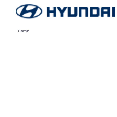
Skip to Main Content
Home