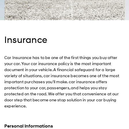
Insurance
Car Insurance has to be one of the first things you buy after
your car. Your car insurance policy is the most important
document in your vehicle. A financial safeguard for a large
variety of situations, car insurance becomes one of the most
important purchases you'll make. car insurance offers
protection to your car, passengers, and helps you stay
protected on the road. We offer you that convenience at our
door step that become one stop solution in your car buying
experience.
Personal Informations