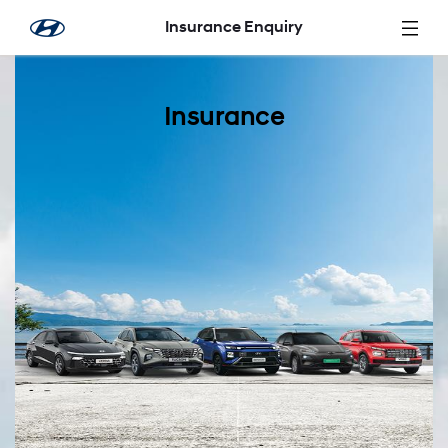
Skip to Main Content
Insurance Enquiry
Insurance