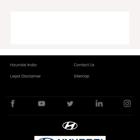
Hyundai India
Contact Us
Legal Disclaimer
Sitemap