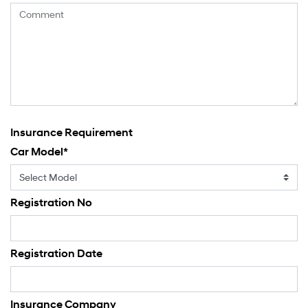
Insurance Requirement
Car Model
*
Registration No
Registration Date
Insurance Company