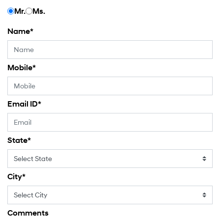
Mr.
Ms.
Name
*
Mobile
*
Email ID
*
State
*
City
*
Comments