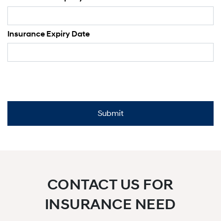
Insurance Expiry Date
CONTACT US FOR
INSURANCE NEED