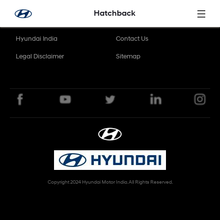
Skip to Main Content
Hatchback
Hyundai India
Contact Us
Legal Disclaimer
Sitemap
Copyright 2024 Hyundai Motor India. All Rights Reserved.