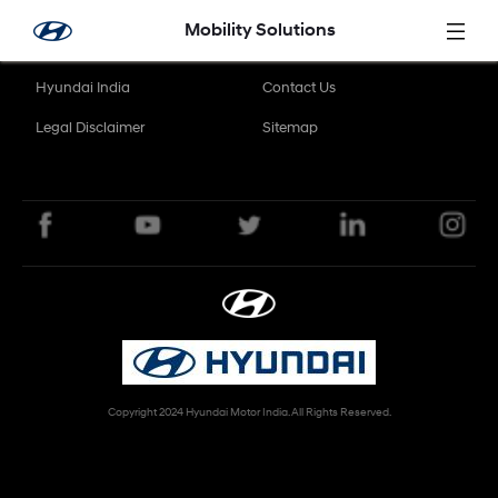
Skip to Main Content
Mobility Solutions
Hyundai India
Contact Us
Legal Disclaimer
Sitemap
Copyright 2024 Hyundai Motor India. All Rights Reserved.