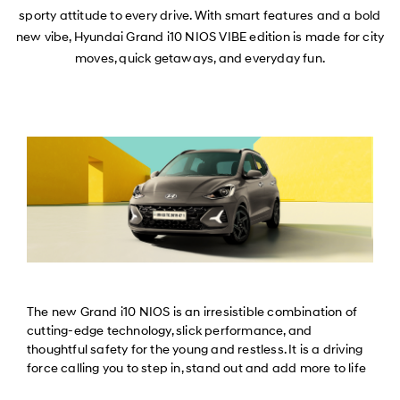
sporty attitude to every drive. With smart features and a bold
new vibe, Hyundai Grand i10 NIOS VIBE edition is made for city
moves, quick getaways, and everyday fun.
The new Grand i10 NIOS is an irresistible combination of
cutting-edge technology, slick performance, and
thoughtful safety for the young and restless. It is a driving
force calling you to step in, stand out and add more to life