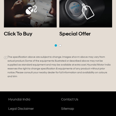
Click To Buy
Special Offer
The specification above are subject to change. Images shown above may vary from
actual product. Some of the equipments illustrated or described above may not be
supplied as standard equipment and may be available at extra cost. Hyundai Motor India
reserves the right to change specification & equipments of any product without prior
notice. Please consult your nearby dealer for full information and availability on colours
and trim
Hyundai India
Contact Us
Legal Disclaimer
Sitemap