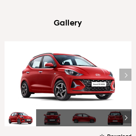
Gallery
1/6