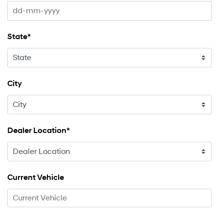
State*
City
Dealer Location*
Current Vehicle