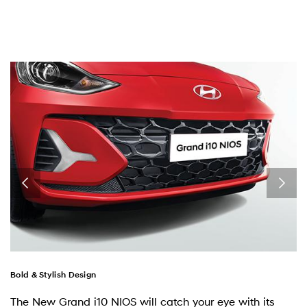
Bold & Stylish Design
The New Grand i10 NIOS will catch your eye with its