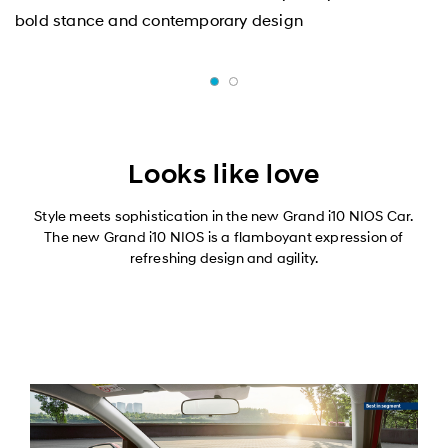
bold stance and contemporary design
Looks like love
Style meets sophistication in the new Grand i10 NIOS Car.
The new Grand i10 NIOS is a flamboyant expression of
refreshing design and agility.