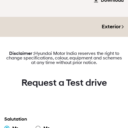
Download
Exterior
Disclaimer :
Hyundai Motor India reserves the right to
change specifications, colour, equipment and schemes
at any time without prior notice.
Request a Test drive
Salutation