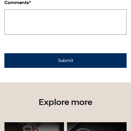
Comments*
Explore more