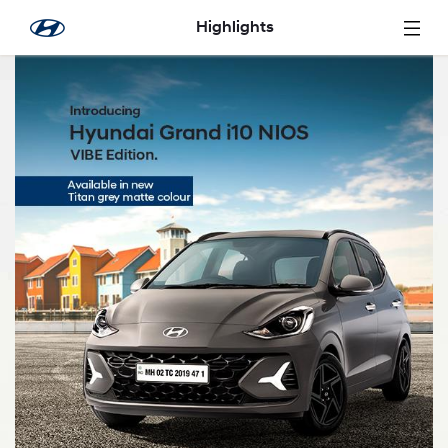
Skip to Main Content
Highlights