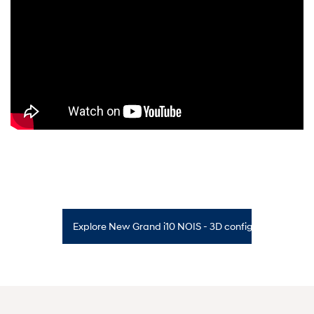
Explore New Grand i10 NOIS - 3D configurator