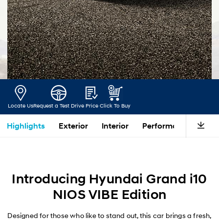
Locate Us
Request a Test Drive
Price
Click To Buy
Highlights
Exterior
Interior
Performance
Saf
Introducing Hyundai Grand i10
NIOS VIBE Edition
Designed for those who like to stand out, this car brings a fresh,