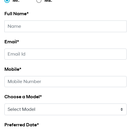
Mr.
Ms.
Full Name*
Email*
Mobile*
Choose a Model*
Preferred Date*