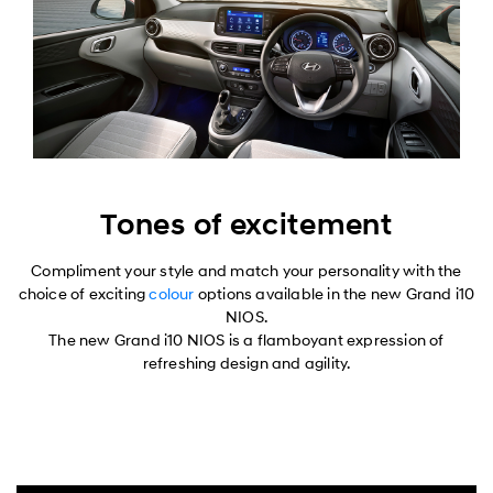
Tones of excitement
Compliment your style and match your personality with the
choice of exciting
colour
options available in the new Grand i10
NIOS.
The new Grand i10 NIOS is a flamboyant expression of
refreshing design and agility.