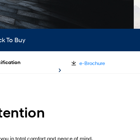
ck To Buy
ification
e-Brochure
tention
you in total comfort and peace of mind.