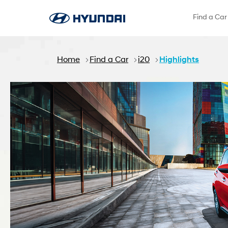
Skip to Main Content
Find a Car
Home
Find a Car
i20
Highlights