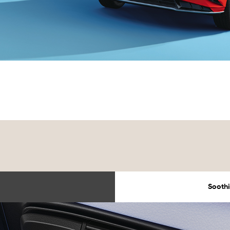
Soothi