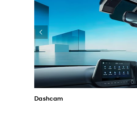
Dashcam