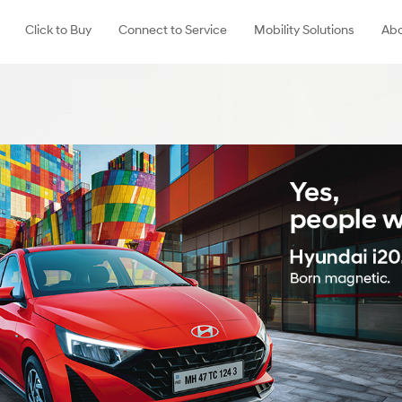
Click to Buy
Connect to Service
Mobility Solutions
Abo