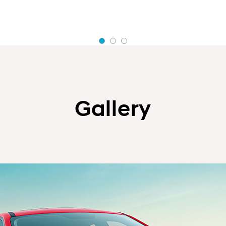
Gallery