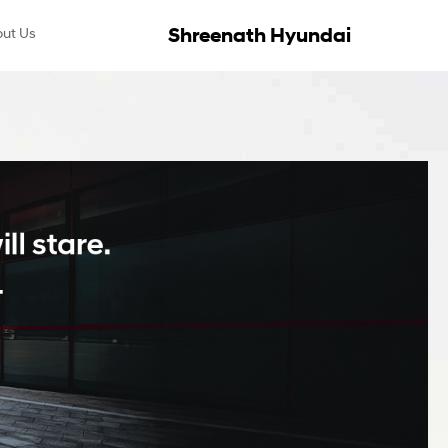
Shreenath Hyundai
ut Us