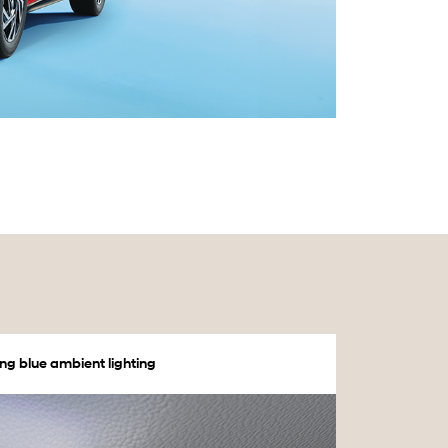
ng blue ambient lighting