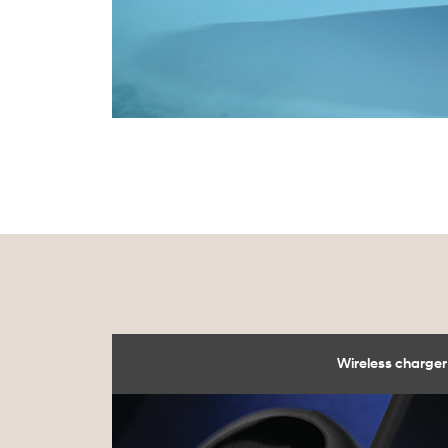
Wireless charger