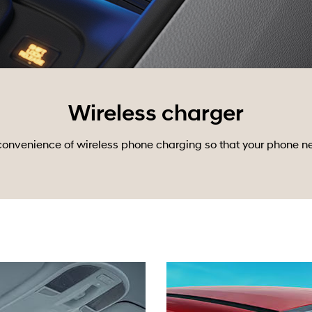
Wireless charger
nvenience of wireless phone charging so that your phone never