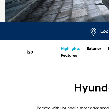
Loc
Highlights
Exterior
i20
Features
Hyunda
Packed with Hyundai’s most advanced sa