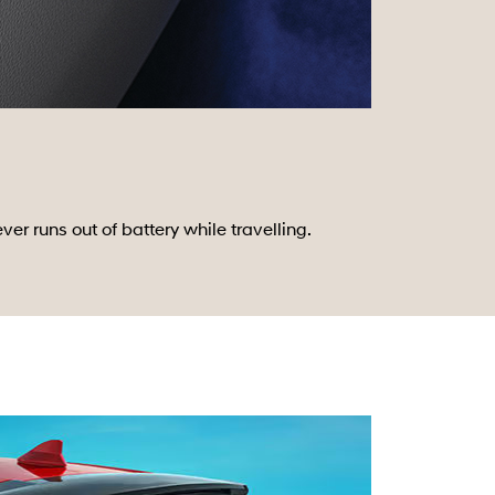
 runs out of battery while travelling.