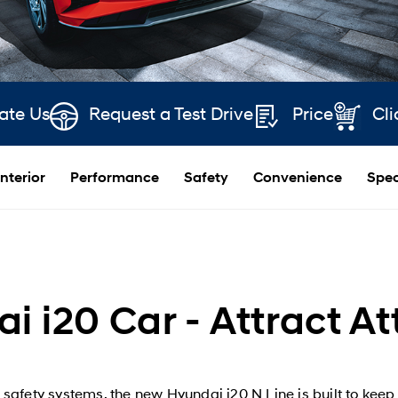
ate Us
Request a Test Drive
Price
Cli
Interior
Performance
Safety
Convenience
Spec
i i20 Car - Attract At
fety systems, the new Hyundai i20 N Line is built to keep 