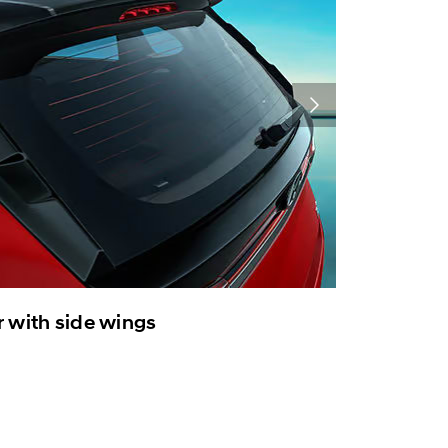
r with side wings
Voice en
Electrical
convenien