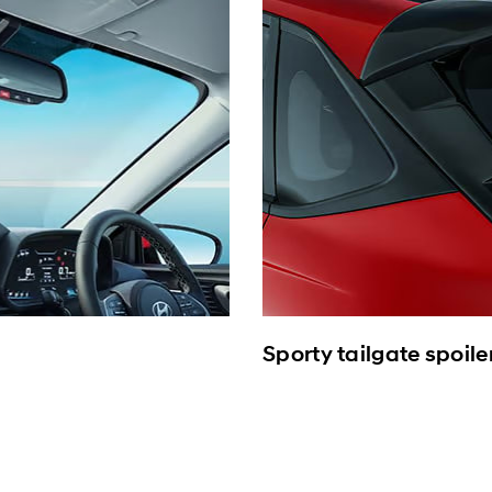
Sporty tailgate spoile