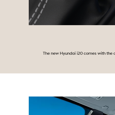
The new Hyundai i20 comes with the co